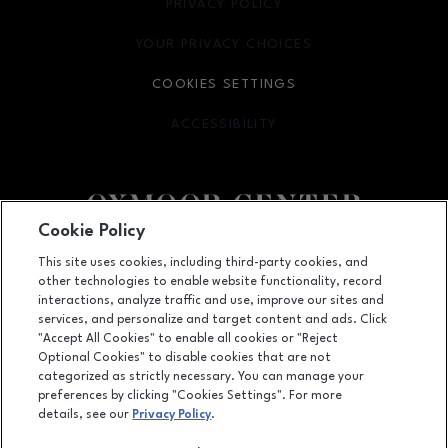
PRIVACY POLICY
OPENS IN NEW WINDOW
YOUR PRIVACY CHOICES
OPENS IN NEW WINDOW
COOKIES SETTINGS
ACCESSIBILITY
OPENS IN NEW WINDOW
Cookie Policy
Facebook page
Facebook page
footer-block.youtube-link
footer-block.newsle
This site uses cookies, including third-party cookies, and
other technologies to enable website functionality, record
7900 Shelbyville Road, Louisville, KY
40222
interactions, analyze traffic and use, improve our sites and
services, and personalize and target content and ads. Click
(502) 426-3002
"Accept All Cookies" to enable all cookies or "Reject
Optional Cookies" to disable cookies that are not
categorized as strictly necessary. You can manage your
preferences by clicking "Cookies Settings". For more
OPENS IN NEW WINDOW
LEASING
details, see our
Privacy Policy
.
OPENS IN NEW WINDO