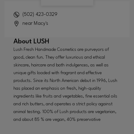
(502) 423-0329
near Macy's
About
LUSH
Lush Fresh Handmade Cosmetics are purveyors of
good, clean fun. They offer luxurious and ethical
skincare, haircare and bath indulgences, as well as
unique gifts loaded with fragrant and effective
products. Since its North American debut in 1996, Lush
has placed an emphasis on fresh, high-quality
ingredients like fruits and vegetables, fine essential oils
and rich butters, and operates a strict policy against
animal testing. 100% of Lush products are vegetarian,
and about 85 % are vegan, 40% preservative