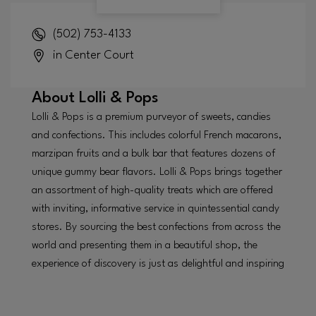
(502) 753-4133
in Center Court
About
Lolli & Pops
Lolli & Pops is a premium purveyor of sweets, candies
and confections. This includes colorful French macarons,
marzipan fruits and a bulk bar that features dozens of
unique gummy bear flavors. Lolli & Pops brings together
an assortment of high-quality treats which are offered
with inviting, informative service in quintessential candy
stores. By sourcing the best confections from across the
world and presenting them in a beautiful shop, the
experience of discovery is just as delightful and inspiring