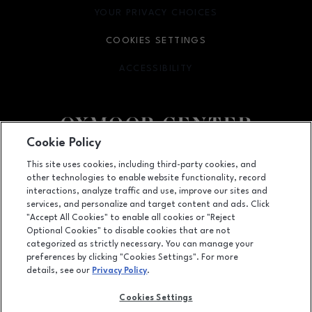
YOUR PRIVACY CHOICES
OPENS IN NEW WINDOW
COOKIES SETTINGS
ACCESSIBILITY
OPENS IN NEW WINDOW
Cookie Policy
Facebook page
Facebook page
footer-block.youtube-link
footer-block.newsle
This site uses cookies, including third-party cookies, and
other technologies to enable website functionality, record
7900 Shelbyville Road, Louisville, KY
40222
interactions, analyze traffic and use, improve our sites and
services, and personalize and target content and ads. Click
(502) 426-3002
"Accept All Cookies" to enable all cookies or "Reject
Optional Cookies" to disable cookies that are not
categorized as strictly necessary. You can manage your
preferences by clicking "Cookies Settings". For more
OPENS IN NEW WINDOW
LEASING
details, see our
Privacy Policy
.
OPENS IN NEW WINDO
ADVERTISING
Cookies Settings