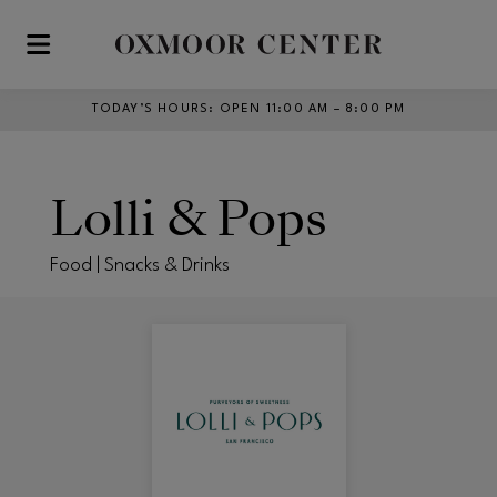
Skip to main content
TODAY’S HOURS
:
OPEN 11:00 AM – 8:00 PM
Lolli & Pops
Food | Snacks & Drinks