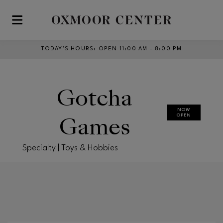
Skip to main content
TODAY’S HOURS
:
OPEN 11:00 AM – 8:00 PM
Gotcha
NOW
Games
OPEN
Specialty | Toys & Hobbies